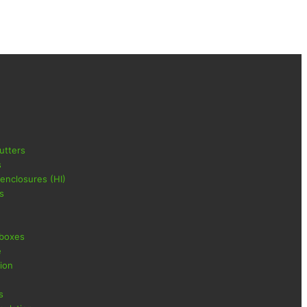
utters
s
 enclosures (HI)
s
 boxes
e
ion
s