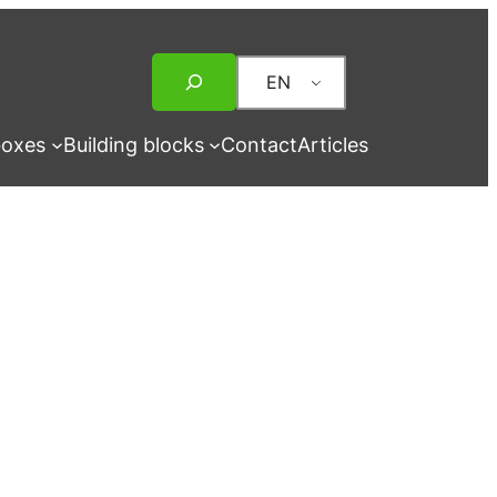
Search
EN
boxes
Building blocks
Contact
Articles