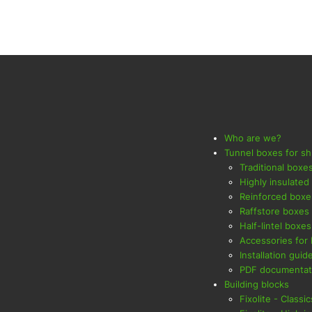
Who are we?
Tunnel boxes for sh
Traditional boxe
Highly insulated
Reinforced boxe
Raffstore boxes
Half-lintel boxes
Accessories for
Installation guid
PDF documentat
Building blocks
Fixolite - Classic