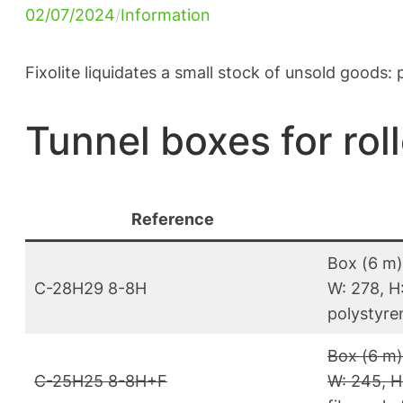
02/07/2024
/
Information
Fixolite liquidates a small stock of unsold goods
Tunnel boxes for roll
Reference
Box (6 m)
C-28H29 8-8H
W: 278, H:
polystyren
Box (6 m)
C-25H25 8-8H+F
W: 245, H: