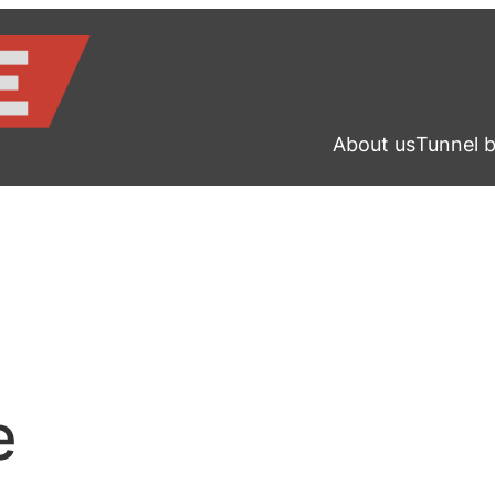
About us
Tunnel 
e