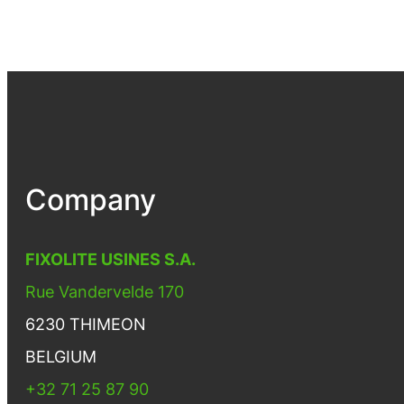
Company
FIXOLITE USINES S.A.
Rue Vandervelde 170
6230 THIMEON
BELGIUM
+32 71 25 87 90