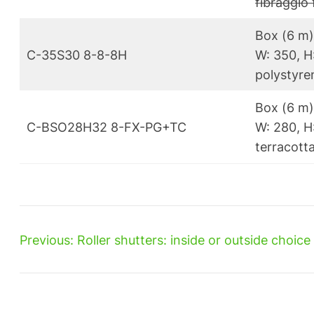
fibragglo 
Box (6 m)
C-35S30 8-8-8H
W: 350, H
polystyren
Box (6 m
C-BSO28H32 8-FX-PG+TC
W: 280, H:
terracotta
Previous:
Roller shutters: inside or outside choice