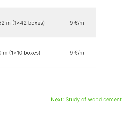
52 m (1×42 boxes)
9 €/m
0 m (1×10 boxes)
9 €/m
Next:
Study of wood cement