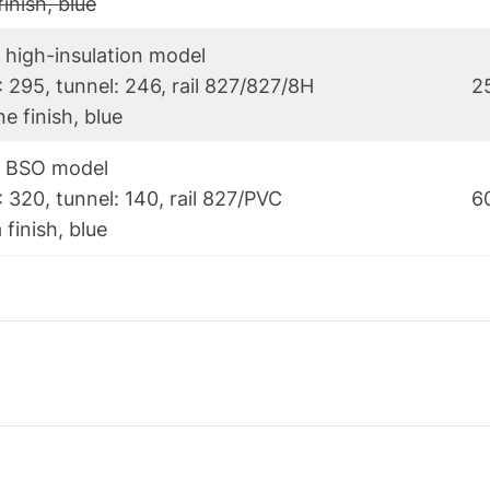
finish, blue
 high-insulation model
: 295, tunnel: 246, rail 827/827/8H
2
e finish, blue
) BSO model
 320, tunnel: 140, rail 827/PVC
6
 finish, blue