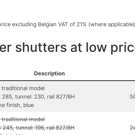
: price excluding Belgian VAT of 21% (where applicable
er shutters at low pri
Description
 traditional model
 285, tunnel: 230, rail 827/8H
5
e finish, blue
 traditional model
 245, tunnel: 196, rail 827/8H
2