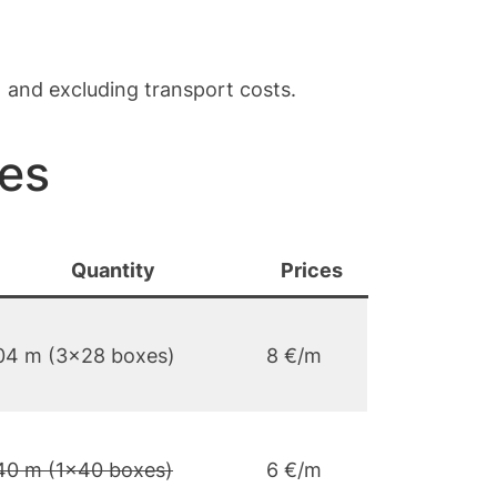
) and excluding transport costs.
ces
Quantity
Prices
04 m (3×28 boxes)
8 €/m
40 m (1×40 boxes)
6 €/m