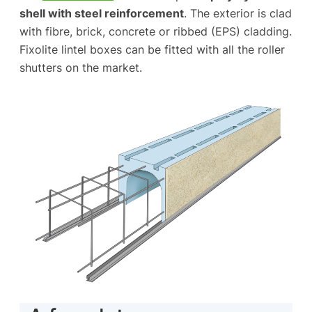
shell with steel reinforcement
. The exterior is clad
with fibre, brick, concrete or ribbed (EPS) cladding.
Fixolite lintel boxes can be fitted with all the roller
shutters on the market.