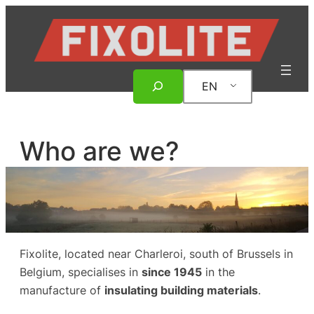
Skip
to
content
Search
EN
Who are we?
Fixolite, located near Charleroi, south of Brussels in
Belgium, specialises in
since 1945
in the
manufacture of
insulating building materials
.