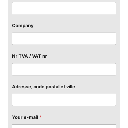
Company
Nr TVA / VAT nr
Adresse, code postal et ville
Your e-mail
*