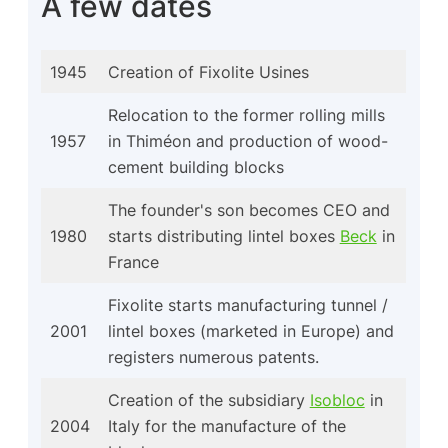
A few dates
1945
Creation of Fixolite Usines
Relocation to the former rolling mills
1957
in Thiméon and production of wood-
cement building blocks
The founder's son becomes CEO and
1980
starts distributing lintel boxes
Beck
in
France
Fixolite starts manufacturing tunnel /
2001
lintel boxes (marketed in Europe) and
registers numerous patents.
Creation of the subsidiary
Isobloc
in
2004
Italy for the manufacture of the