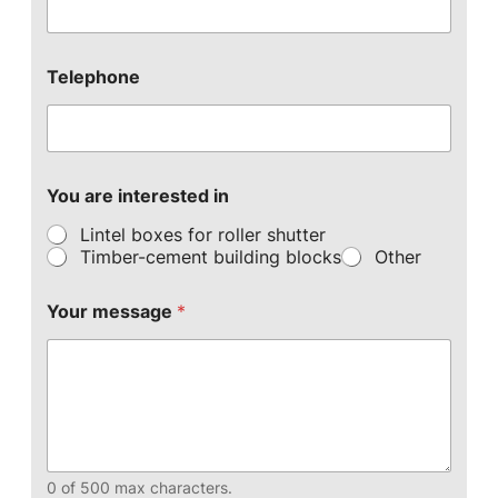
Telephone
You are interested in
Lintel boxes for roller shutter
Timber-cement building blocks
Other
Your message
*
0 of 500 max characters.