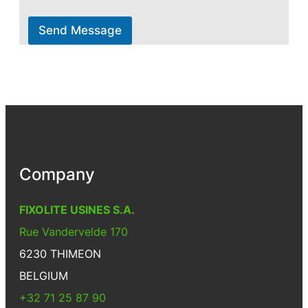
Send Message
Company
FIXOLITE USINES S.A.
Rue Vandervelde 170
6230 THIMEON
BELGIUM
+32 71 25 87 90