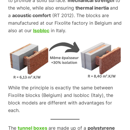
to provide a solid surface.
mechanical strength
to
the whole, while also ensuring
thermal inertia
and
a
acoustic comfort
(RT 2012). The blocks are
manufactured at our Fixolite factory in Belgium and
also at our
Isobloc
in Italy.
While the principle is exactly the same between
Fixolite blocks (Belgium) and Isobloc (Italy), the
block models are different with advantages for
each.
The
tunnel boxes
are made up of a
polystyrene