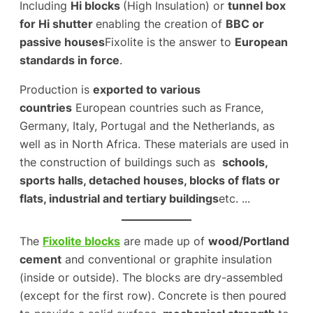
Including
Hi blocks
(High Insulation) or
tunnel box
for Hi shutter
enabling the creation of
BBC or
passive houses
Fixolite is the answer to
European
standards in force
.
Production is
exported to various
countries
European countries such as France,
Germany, Italy, Portugal and the Netherlands, as
well as in North Africa. These materials are used in
the construction of buildings such as
schools,
sports halls, detached houses, blocks of flats or
flats, industrial and tertiary buildings
etc. ...
The
Fixolite blocks
are made up of
wood/Portland
cement
and conventional or graphite insulation
(inside or outside). The blocks are dry-assembled
(except for the first row). Concrete is then poured