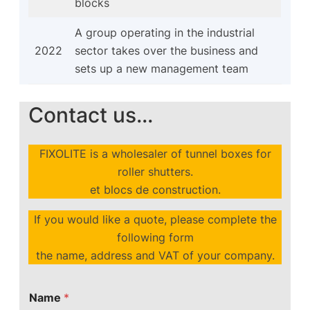
blocks
A group operating in the industrial
2022
sector takes over the business and
sets up a new management team
Contact us...
FIXOLITE is a wholesaler of tunnel boxes for
roller shutters.
et blocs de construction.
If you would like a quote, please complete the
following form
the name, address and VAT of your company.
Name
*