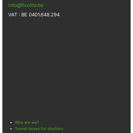
info@fixolite.be
VAT : BE 0401.648.294
Who are we?
Tunnel boxes for shutters