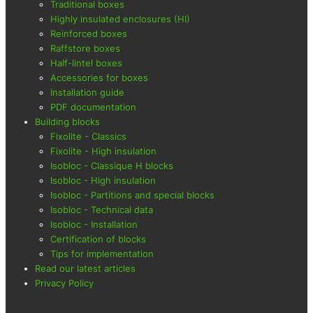
Traditional boxes
Highly insulated enclosures (HI)
Reinforced boxes
Raffstore boxes
Half-lintel boxes
Accessories for boxes
Installation guide
PDF documentation
Building blocks
Fixolite - Classics
Fixolite - High insulation
Isobloc - Classique H blocks
Isobloc - High insulation
Isobloc - Partitions and special blocks
Isobloc - Technical data
Isobloc - Installation
Certification of blocks
Tips for implementation
Read our latest articles
Privacy Policy